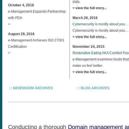
data.
October 4, 2016
> view the full story...
e-Management Expands Partnership
with FDA
March 28, 2016
>
Cybersecurity is mostly about you…
Cybersecurity is mostly about you…
August 29, 2016
> view the full story...
e-Management Achieves ISO 27001
Certification
November 24, 2015
>
Restorative Eating AKA Comfort Fo
e-Management examines foods that
make us feel better.
> view the full story...
: : NEWSROOM ARCHIVES
: : BLOG ARCHIVES
Conducting a thorough
Domain management au