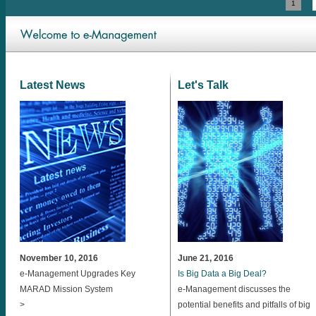
1
Latest News
Let's Talk
November 10, 2016
June 21, 2016
e-Management Upgrades Key
Is Big Data a Big Deal?
MARAD Mission System
e-Management discusses the
>
potential benefits and pitfalls of big