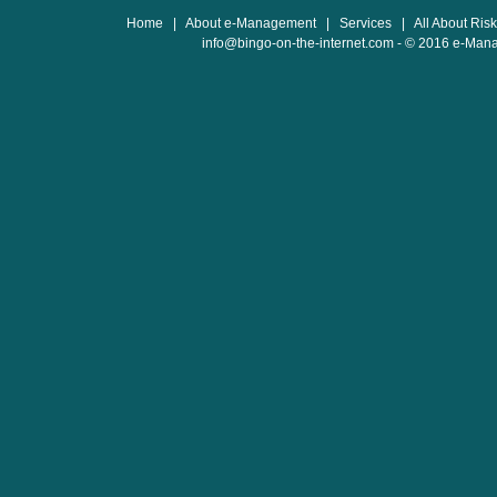
Home
|
About e-Management
|
Services
|
All About Ris
info@bingo-on-the-internet.com
- © 2016 e-Man