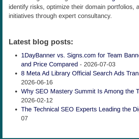
identify risks, optimize their domain portfolios,
initiatives through expert consultancy.
Latest blog posts:
1DayBanner vs. Signs.com for Team Banne
and Price Compared
- 2026-07-03
8 Meta Ad Library Official Search Ads Tra
2026-06-16
Why SEO Mastery Summit Is Among the 
2026-02-12
The Technical SEO Experts Leading the Dig
07